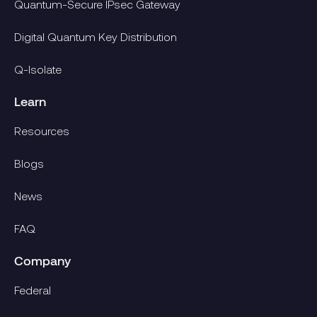
Quantum-Secure IPsec Gateway
Digital Quantum Key Distribution
Q-Isolate
Learn
Resources
Blogs
News
FAQ
Company
Federal