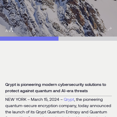
egory:
News
Qrypt is pioneering modern cybersecurity solutions to
protect against quantum and AI-era threats
NEW YORK – March 15, 2024 –
Qrypt
, the pioneering
quantum-secure encryption company, today announced
the launch of its Qrypt Quantum Entropy and Quantum