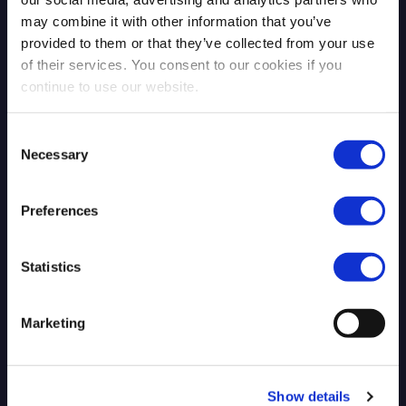
may combine it with other information that you’ve
provided to them or that they’ve collected from your use
of their services. You consent to our cookies if you
continue to use our website.
Blog Post
Consent
Necessary
Selection
Preferences
Statistics
Marketing
The Era of Mathematical Zero Days:
Why Post-Quantum Security
Requires an Architectural Shift, Not
Just Better Algorithms
Show details