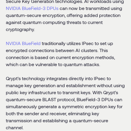
Secure Key Generation technologies. AI workloads using
NVIDIA BlueField-3 DPUs
can now be transmitted using
quantum-secure encryption, offering added protection
against quantum computing threats to current
cryptography.
NVIDIA
BlueField
traditionally utilizes IPsec to set up
encrypted connections between AI clusters. This
connection is based on current encryption methods,
which can be vulnerable to quantum attacks.
Qrypt’s technology integrates directly into IPsec to
manage key generation and establishment without using
public key infrastructure to transmit keys. With Qrypt’s
quantum-secure BLAST protocol, BlueField-3 DPUs can
simultaneously generate a symmetric encryption key for
both the sender and receiver, eliminating key
transmission and establishing a quantum-secure
channel.