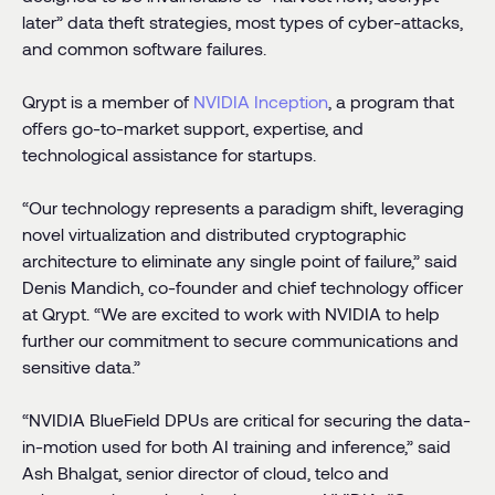
later” data theft strategies, most types of cyber-attacks,
and common software failures.
Qrypt is a member of
NVIDIA
Inception
, a program that
offers go-to-market support, expertise, and
technological assistance for startups.
“Our technology represents a paradigm shift, leveraging
novel virtualization and distributed cryptographic
architecture to eliminate any single point of failure,” said
Denis Mandich, co-founder and chief technology officer
at Qrypt. “We are excited to work with NVIDIA to help
further our commitment to secure communications and
sensitive data.”
“NVIDIA BlueField DPUs are critical for securing the data-
in-motion used for both AI training and inference,” said
Ash Bhalgat, senior director of cloud, telco and