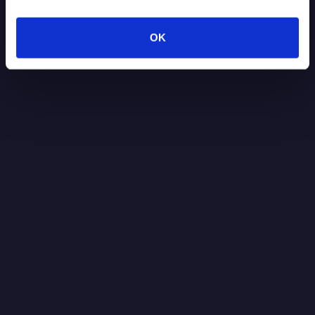
Read more
7.30.2026
OK
Blog Post
It’s Black Boxes All the Way Down