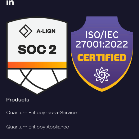
Products
Quantum Entropy-as-a-Service
Quantum Entropy Appliance