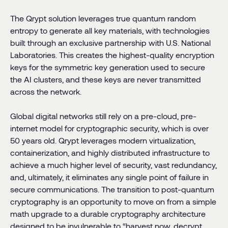
The Qrypt solution leverages true quantum random
entropy to generate all key materials, with technologies
built through an exclusive partnership with U.S. National
Laboratories. This creates the highest-quality encryption
keys for the symmetric key generation used to secure
the AI clusters, and these keys are never transmitted
across the network.
Global digital networks still rely on a pre-cloud, pre-
internet model for cryptographic security, which is over
50 years old. Qrypt leverages modern virtualization,
containerization, and highly distributed infrastructure to
achieve a much higher level of security, vast redundancy,
and, ultimately, it eliminates any single point of failure in
secure communications. The transition to post-quantum
cryptography is an opportunity to move on from a simple
math upgrade to a durable cryptography architecture
designed to be invulnerable to “harvest now, decrypt