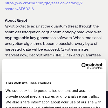
https://www.nvidia.com/gtc/session-catalog/?
search=SE63316
About Qrypt
Qrypt protects against the quantum threat through the
seamless integration of quantum entropy hardware with
cryptographic key generation software. When traditional
encryption algorithms become obsolete, every byte of
harvested data will be exposed. Qrypt eliminates
“harvest now, decrypt later” (HNDL) risk and guarantees
data privacy with its revolutionary peer-reviewed
encryption technology. Available
as-a-service
, on-
premises, or on any device. For more information and to
learn more about Qrypt, visit
www.qrypt.com
.
This website uses cookies
We use cookies to personalise content and ads, to
provide social media features and to analyse our traffic.
We also share information about your use of our site with
our social media, advertising and analytics partners who