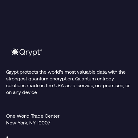
Read more
1.15.2026
Qrypt protects the world's most valuable data with the
strongest quantum encryption. Quantum entropy
solutions made in the USA as-a-service, on-premises, or
on any device.
One World Trade Center
New York, NY 10007