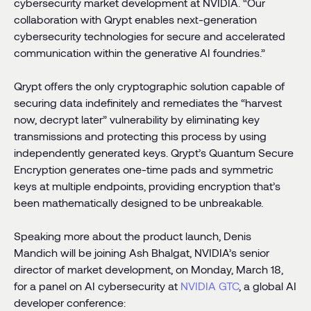
cybersecurity market development at NVIDIA. “Our
collaboration with Qrypt enables next-generation
cybersecurity technologies for secure and accelerated
communication within the generative AI foundries.”
Qrypt offers the only cryptographic solution capable of
securing data indefinitely and remediates the “harvest
now, decrypt later” vulnerability by eliminating key
transmissions and protecting this process by using
independently generated keys. Qrypt’s Quantum Secure
Encryption generates one-time pads and symmetric
keys at multiple endpoints, providing encryption that’s
been mathematically designed to be unbreakable.
Speaking more about the product launch, Denis
Mandich will be joining Ash Bhalgat, NVIDIA’s senior
director of market development, on Monday, March 18,
for a panel on AI cybersecurity at
NVIDIA
GTC
, a global AI
developer conference: