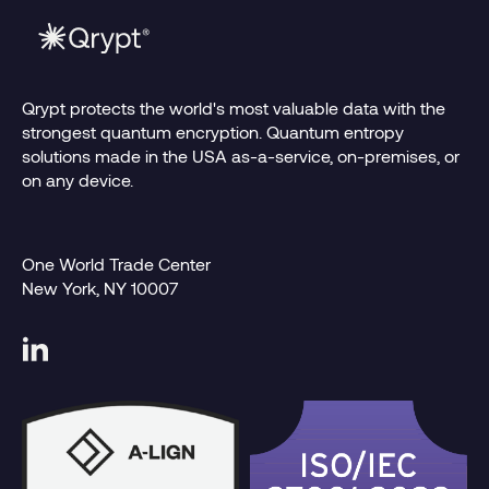
Qrypt protects the world's most valuable data with the
strongest quantum encryption. Quantum entropy
solutions made in the USA as-a-service, on-premises, or
on any device.
One World Trade Center
New York, NY 10007