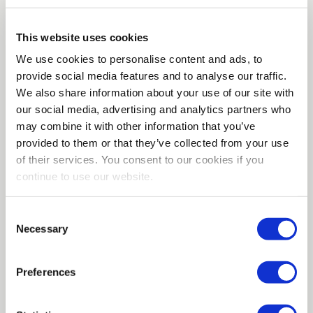
Cybersecurity & Encryption
This website uses cookies
Teaming up with Vaultree, Qrypt elevates
We use cookies to personalise content and ads, to
data security using quantum-secure
provide social media features and to analyse our traffic.
technology. Our partnership ensures
We also share information about your use of our site with
seamless data processing, even when fully
our social media, advertising and analytics partners who
encrypted, without disrupting your tech
may combine it with other information that you’ve
stack. We offer future-proof, ultra-fast data
processing in an increasingly cloud-centric
provided to them or that they’ve collected from your use
world. Together, Qrypt and Vaultree deliver
of their services. You consent to our cookies if you
unrivaled data security and performance.
continue to use our website.
Connect for more on safeguarding your
future.
Consent
Necessary
www.vaultree.com
Selection
Preferences