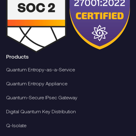
Products
Quantum Entropy-as-a-Service
Quantum Entropy Appliance
Quantum-Secure IPsec Gateway
Digital Quantum Key Distribution
Q-Isolate