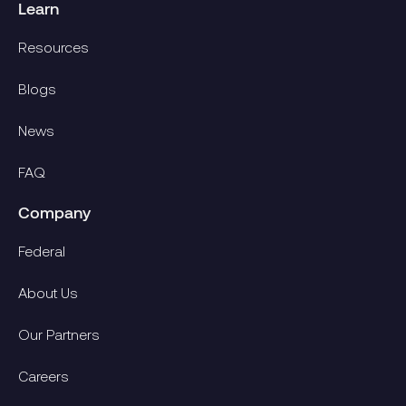
Learn
Resources
Blogs
News
FAQ
Company
Federal
About Us
Our Partners
Careers