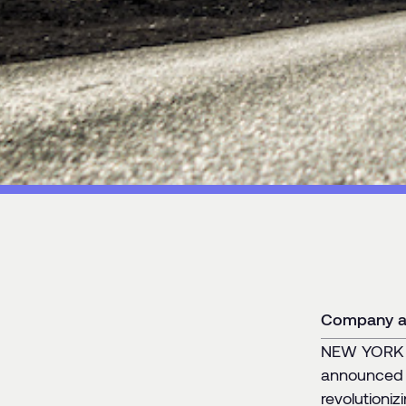
Category:
News
Company ai
NEW YORK –
announced 
revolutioni