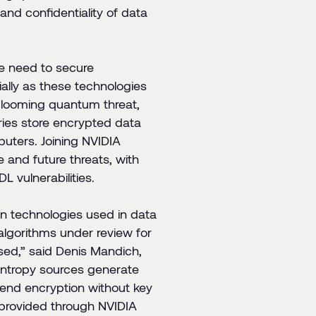
and confidentiality of data
he need to secure
ally as these technologies
e looming quantum threat,
ries store encrypted data
uters. Joining NVIDIA
e and future threats, with
 vulnerabilities.
on technologies used in data
algorithms under review for
ised
,” said Denis Mandich,
ntropy sources generate
-end encryption without key
s provided through NVIDIA