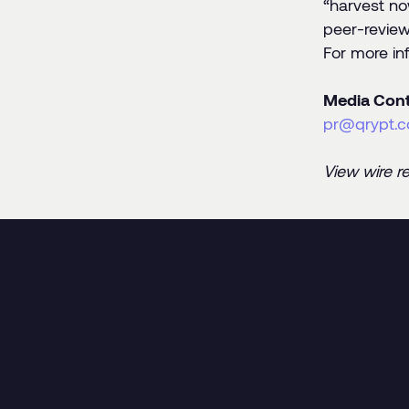
“harvest no
peer-review
For more in
Media Cont
pr@qrypt.
View wire r