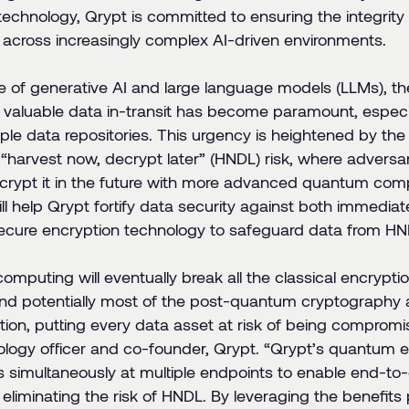
technology, Qrypt is committed to ensuring the integrity 
 across increasingly complex AI-driven environments.
se of generative AI and large language models (LLMs), t
y valuable data in-transit has become paramount, especi
tiple data repositories. This urgency is heightened by th
 “harvest now, decrypt later” (HNDL) risk, where adversa
crypt it in the future with more advanced quantum comp
ll help Qrypt fortify data security against both immediat
ure encryption technology to safeguard data from HNDL
mputing will eventually break all the classical encrypti
and potentially most of the post-quantum cryptography 
tion, putting every data asset at risk of being comprom
ology officer and co-founder, Qrypt. “
Qrypt’s quantum e
s simultaneously at multiple endpoints to enable end-to
, eliminating the risk of HNDL. By leveraging the benefit