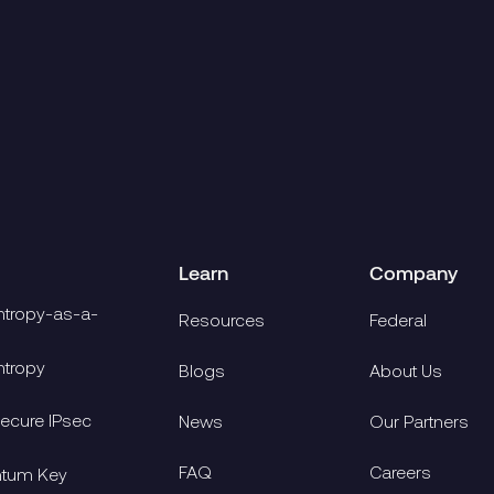
re
Read more
6.4.2026
4.13.2026
There
Learn
Company
tropy-as-a-
Resources
Federal
tropy
Blogs
About Us
cure IPsec
News
Our Partners
FAQ
Careers
ntum Key