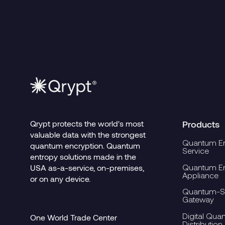
Read more
Read mo
7.30.2026
Security Requires
an Architectural
Shift, Not Just
Better Algorithms
Qrypt protects the world's most
Products
valuable data with the strongest
Quantum En
quantum encryption. Quantum
Service
entropy solutions made in the
Quantum En
USA as-a-service, on-premises,
Appliance
or on any device.
Quantum-Se
Gateway
Digital Qua
One World Trade Center
Distribution