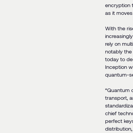
encryption 
as it moves
With the ri
increasingl
rely on mul
notably the
today to de
Inception wi
quantum-sec
“
Quantum co
transport, 
standardiza
chief techn
perfect key
distribution