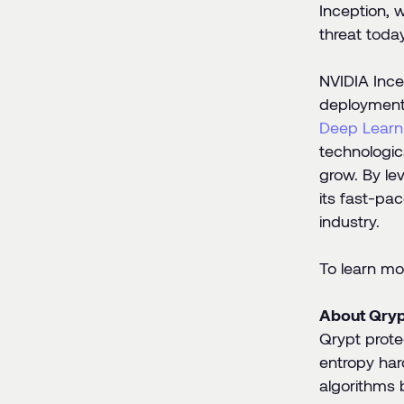
Inception, 
threat today
NVIDIA Ince
deployment.
Deep Learni
technologic
grow. By le
its fast-pa
industry.
To learn mor
About Qryp
Qrypt prote
entropy har
algorithms 