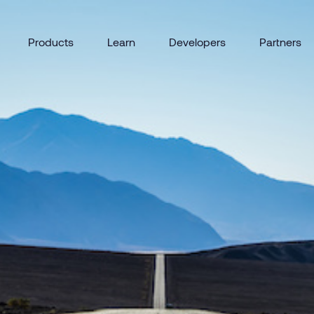
Products
Learn
Developers
Partners