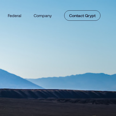
Federal
Company
Contact Qrypt