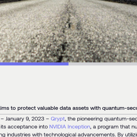
ms to protect valuable data assets with quantum-secu
 January 9, 2023 –
Qrypt
, the pioneering quantum-se
its acceptance into
NVIDIA Inception
, a program that nu
zing industries with technological advancements. By util