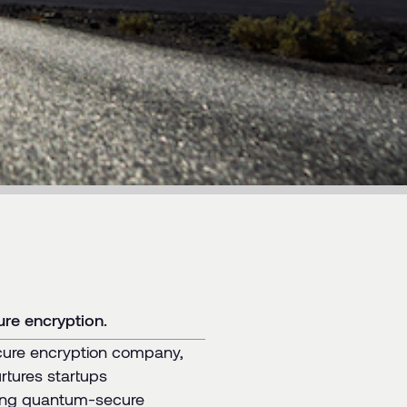
re encryption.
cure encryption company,
rtures startups
izing quantum-secure