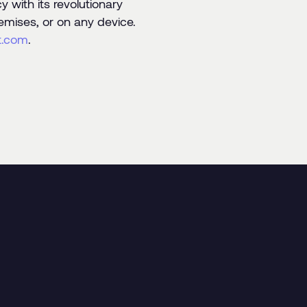
 with its revolutionary
emises, or on any device.
t.com
.