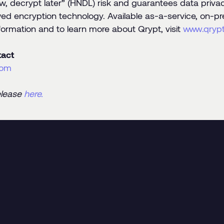
w, decrypt later” (HNDL) risk and guarantees data privacy
ed encryption technology. Available as-a-service, on-pr
formation and to learn more about Qrypt, visit
www.qryp
act
com
elease
here.