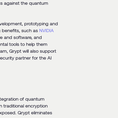
ets against the quantum
development, prototyping and
 benefits, such as
NVIDIA
re and software, and
ntal tools to help them
am, Qrypt will also support
curity partner for the AI
ntegration of quantum
traditional encryption
exposed. Qrypt eliminates