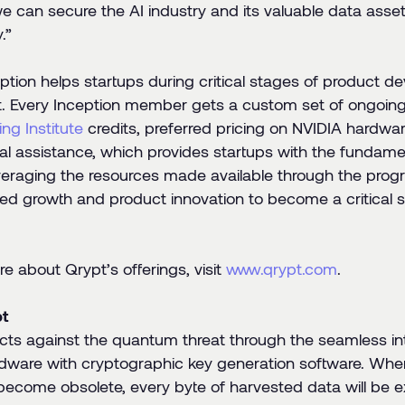
we can secure the AI industry and its valuable data ass
.”
ption helps startups during critical stages of product 
 Every Inception member gets a custom set of ongoing
ng Institute
credits, preferred pricing on NVIDIA hardwa
al assistance, which provides startups with the fundame
veraging the resources made available through the progr
ced growth and product innovation to become a critical se
e about Qrypt’s offerings, visit
www.qrypt.com
.
t
cts against the quantum threat through the seamless i
dware with cryptographic key generation software. When 
become obsolete, every byte of harvested data will be 