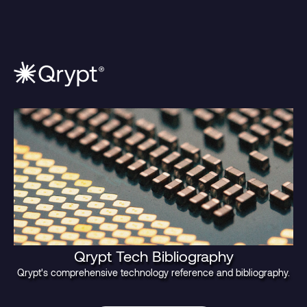
Qrypt Tech Bibliography
Qrypt's comprehensive technology reference and bibliography.