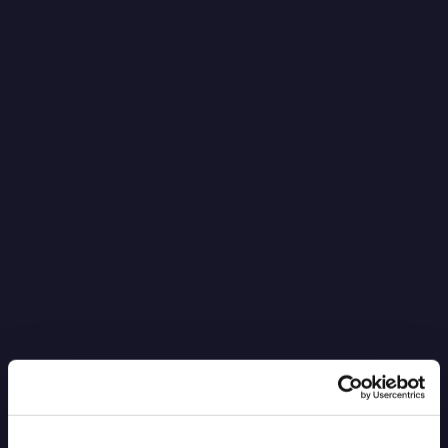
It’s Black Boxes All the Way Down
Read more
6.4.2026
Blog Post