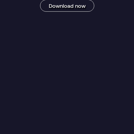
Download now
egory:
Datasheet
Blog Post