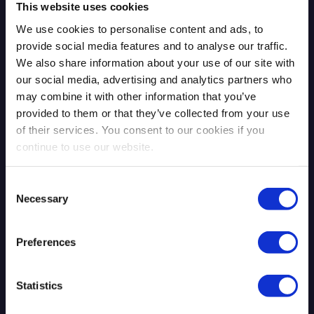
This website uses cookies
We use cookies to personalise content and ads, to
provide social media features and to analyse our traffic.
We also share information about your use of our site with
our social media, advertising and analytics partners who
may combine it with other information that you’ve
The Mythos Moment: AI Exposed
provided to them or that they’ve collected from your use
What Was Already There
of their services. You consent to our cookies if you
continue to use our website.
Consent
Necessary
Selection
Read more
4.13.2026
Preferences
Blog Post
Statistics