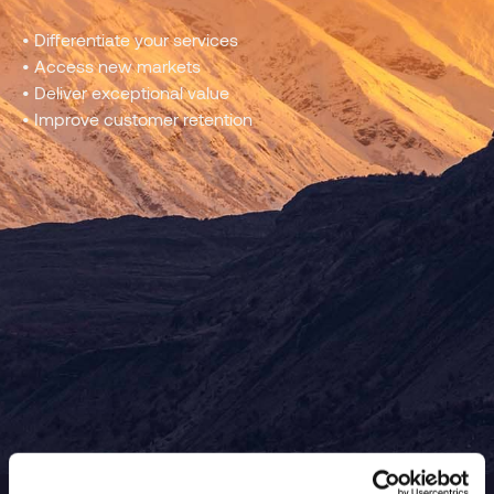
• Differentiate your services
• Access new markets
• Deliver exceptional value
• Improve customer retention