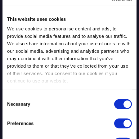
This website uses cookies
We use cookies to personalise content and ads, to
Qrypt protects the world's most valuable data with the
provide social media features and to analyse our traffic.
strongest quantum encryption. Quantum entropy
We also share information about your use of our site with
solutions made in the USA as-a-service, on-premises, or
our social media, advertising and analytics partners who
on any device.
may combine it with other information that you’ve
provided to them or that they’ve collected from your use
of their services. You consent to our cookies if you
One World Trade Center
continue to use our website.
New York, NY 10007
Consent
Necessary
Selection
Preferences