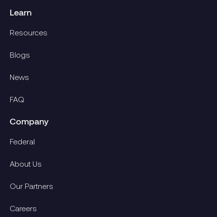
Learn
Resources
Blogs
News
FAQ
Company
Federal
About Us
Our Partners
Careers