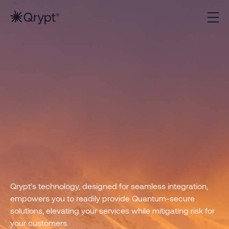
Qrypt’s technology, designed for seamless integration,
empowers you to readily provide Quantum-secure
solutions, elevating your services while mitigating risk for
your customers.