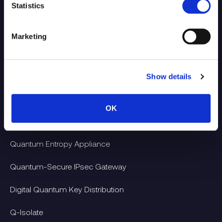
Statistics
Marketing
Show details
Products
OK
Quantum Entropy-as-a-Service
Quantum Entropy Appliance
Quantum-Secure IPsec Gateway
Digital Quantum Key Distribution
Q-Isolate