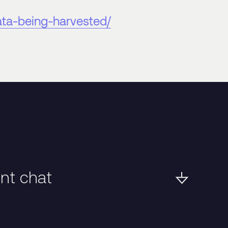
ata-being-harvested/
ent chat