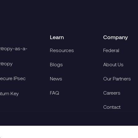
Learn
Company
tropy-as-a-
Resources
Federal
tropy
Blogs
About Us
cure IPsec
News
Our Partners
FAQ
Careers
ntum Key
Contact