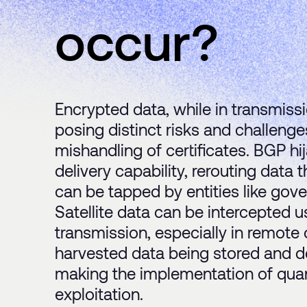
occur?
Encrypted data, while in transmissi
posing distinct risks and challeng
mishandling of certificates. BGP 
delivery capability, rerouting data
can be tapped by entities like gov
Satellite data can be intercepted u
transmission, especially in remote 
harvested data being stored and d
making the implementation of quan
exploitation.