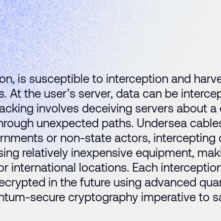
on, is susceptible to interception and harve
es. At the user’s server, data can be inter
hijacking involves deceiving servers about
 through unexpected paths. Undersea cables,
ernments or non-state actors, intercepting
sing relatively inexpensive equipment, maki
or international locations. Each interceptio
ecrypted in the future using advanced qua
tum-secure cryptography imperative to sa