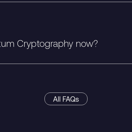
tum Cryptography now?
All FAQs