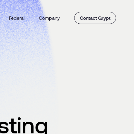
Federal
Company
Contact Qrypt
sting