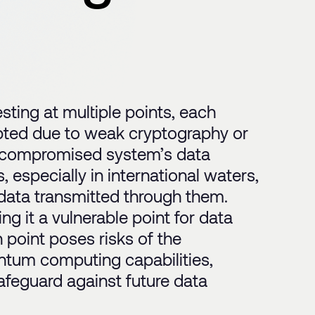
sting at multiple points, each
cepted due to weak cryptography or
 a compromised system’s data
 especially in international waters,
 data transmitted through them.
ng it a vulnerable point for data
n point poses risks of the
ntum computing capabilities,
feguard against future data