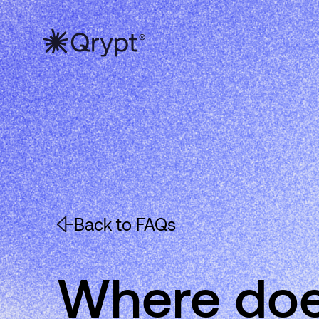
Back to FAQs
Where doe