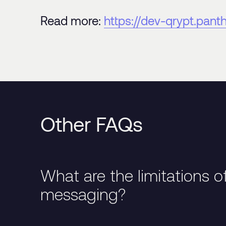
Read more:
https://dev-qrypt.pan
Other FAQs
What are the limitations o
messaging?