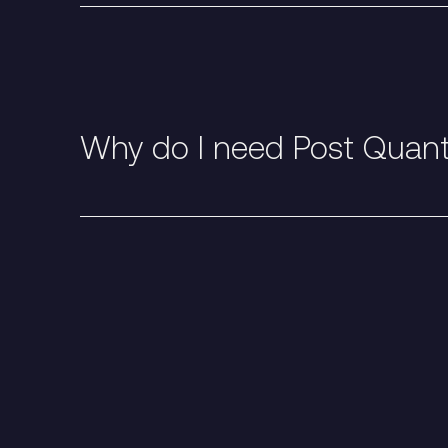
Why do I need Post Quan