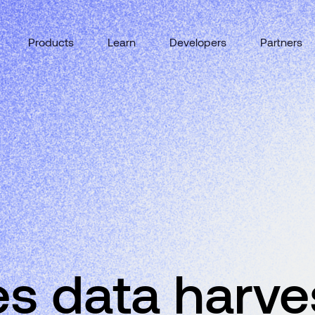
Products
Learn
Developers
Partners
s data harve