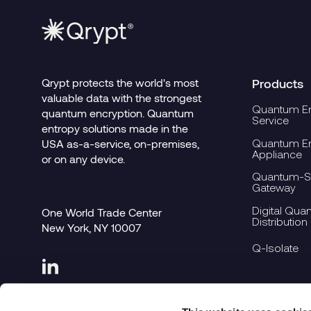
Qrypt protects the world's most
Products
valuable data with the strongest
Quantum En
quantum encryption. Quantum
Service
entropy solutions made in the
Quantum En
USA as-a-service, on-premises,
Appliance
or on any device.
Quantum-Se
Gateway
Digital Qua
One World Trade Center
Distribution
New York, NY 10007
Q-Isolate