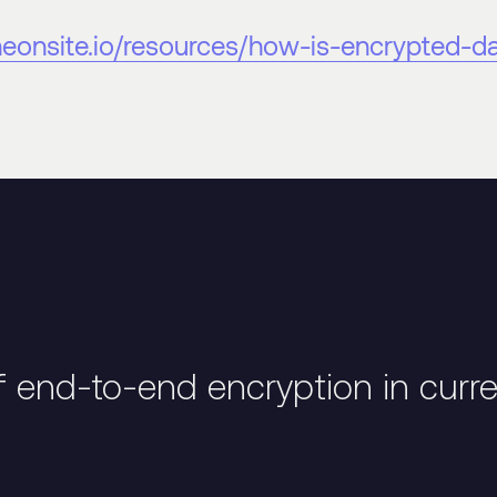
theonsite.io/resources/how-is-encrypted-d
f end-to-end encryption in curr