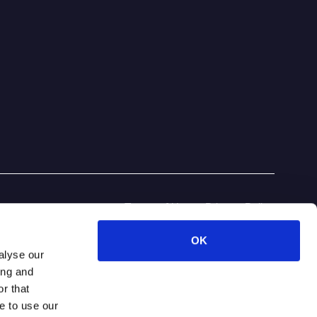
Terms of Use
Privacy Policy
OK
alyse our
ing and
r that
e to use our