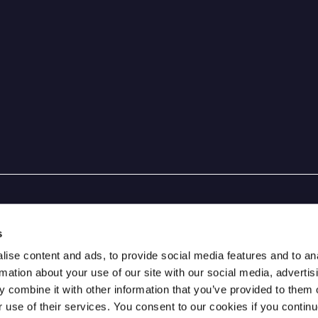
s
ise content and ads, to provide social media features and to an
rmation about your use of our site with our social media, advertis
 combine it with other information that you’ve provided to them o
r use of their services. You consent to our cookies if you continu