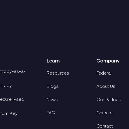
Products
Learn
Developers
Partners
Learn
Company
tropy-as-a-
Resources
Federal
tropy
Blogs
About Us
cure IPsec
News
Our Partners
FAQ
Careers
ntum Key
Contact