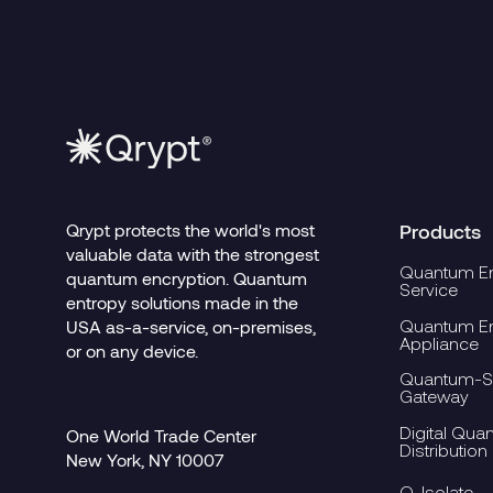
Qrypt protects the world's most
Products
valuable data with the strongest
Quantum En
quantum encryption. Quantum
Service
entropy solutions made in the
Quantum En
USA as-a-service, on-premises,
Appliance
or on any device.
Quantum-Se
Gateway
Digital Qua
One World Trade Center
Distribution
New York, NY 10007
Q-Isolate