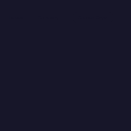
Federal
Company
Contact Qrypt