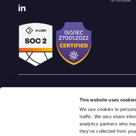
Qrypt. Copyright 2026
This website uses cookie
We use cookies to personal
traffic. We also share info
analytics partners who may
they’ve collected from you