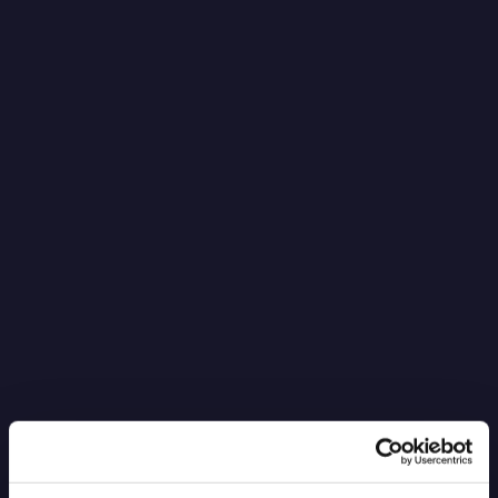
It’s Black Boxes All the Way Down
Read more
6.4.2026
Blog Post