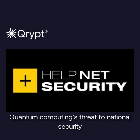
Quantum computing’s threat to national
security