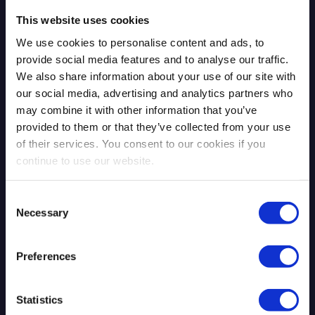
This website uses cookies
We use cookies to personalise content and ads, to
provide social media features and to analyse our traffic.
We also share information about your use of our site with
our social media, advertising and analytics partners who
may combine it with other information that you’ve
provided to them or that they’ve collected from your use
The Mythos Moment: AI Exposed
of their services. You consent to our cookies if you
What Was Already There
continue to use our website.
Consent
Necessary
Selection
Read more
4.13.2026
Preferences
Blog Post
Statistics