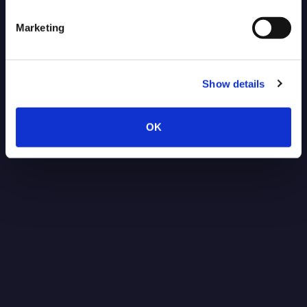
Marketing
Show details
OK
Post-Quantum Secure VPN for
NVIDIA Jetson: Protecting Robotics
Data Against Future Threats
Read more
1.15.2026