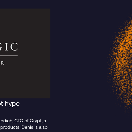
t
Blog Post
t hype
andich, CTO of Qrypt, a
lack Boxes
The Mythos
roducts. Denis is also