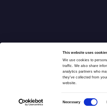
Quantum-Se
Gateway
Digital Qua
One World Trade Center
Distribution
New York, NY 10007
Q-Isolate
This website uses cookie
We use cookies to personal
traffic. We also share info
analytics partners who may
they’ve collected from you
website.
Consent
Qrypt. Copyright 2026
Necessary
Selection