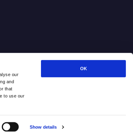
OK
alyse our
ing and
r that
e to use our
Terms of Use
Privacy Policy
Show details