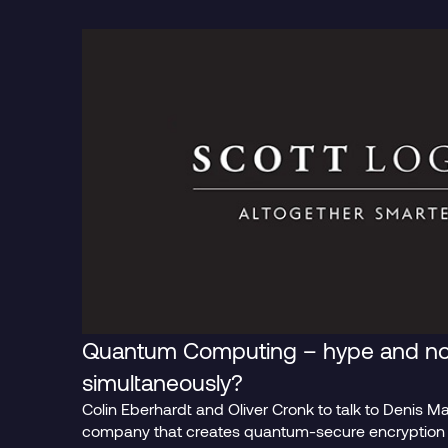
Blog Post
Blog Pos
Quantum Computing – hype and no
simultaneously?
Colin Eberhardt and Oliver Cronk to talk to Denis M
The Era of
It’s B
company that creates quantum-secure encryption p