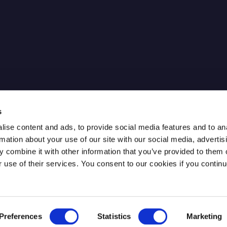
cure IPsec
News
Our Partners
FAQ
Careers
ntum Key
Contact
s
ise content and ads, to provide social media features and to an
rmation about your use of our site with our social media, advertis
 combine it with other information that you’ve provided to them o
r use of their services. You consent to our cookies if you continu
Preferences
Statistics
Marketing