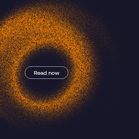
Blog Post
Read now
Post-Quantum