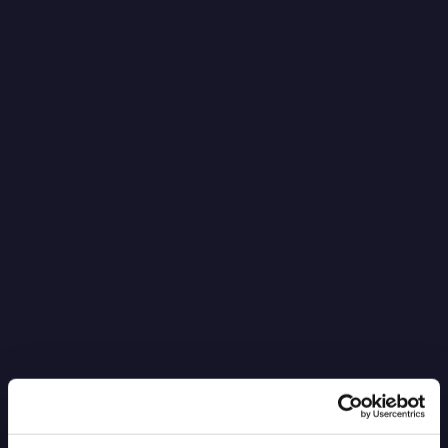
It’s Black Boxes All the Way Down
Read more
6.4.2026
Blog Post