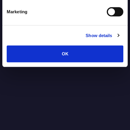
Marketing
Show details
OK
Post-Quantum Secure VPN for
NVIDIA Jetson: Protecting Robotics
Data Against Future Threats
Read more
1.15.2026