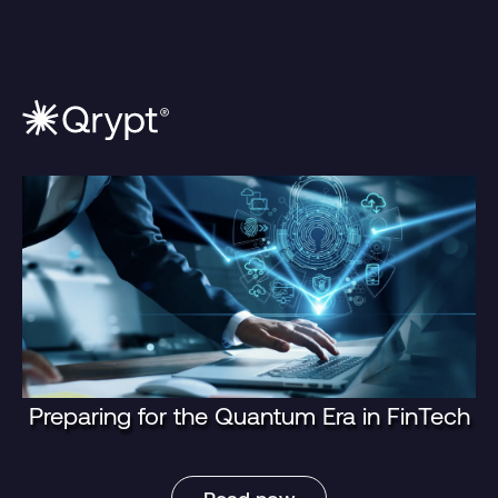
Preparing for the Quantum Era in FinTech