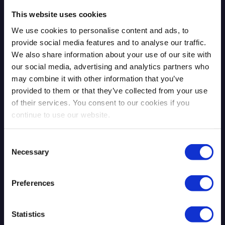
This website uses cookies
We use cookies to personalise content and ads, to
provide social media features and to analyse our traffic.
We also share information about your use of our site with
our social media, advertising and analytics partners who
may combine it with other information that you’ve
provided to them or that they’ve collected from your use
The Mythos Moment: AI Exposed
of their services. You consent to our cookies if you
What Was Already There
continue to use our website.
Consent
Necessary
Selection
Read more
4.13.2026
Preferences
Blog Post
Statistics