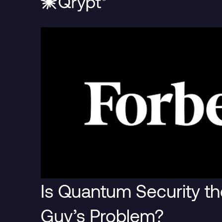
Blog Post
Blog Pos
Is Quantum Security th
The Era of
It’s B
Guy’s Problem?