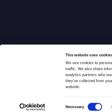
Quantum-Se
Gateway
Digital Qua
One World Trade Center
Distribution
New York, NY 10007
Q-Isolate
This website uses cookie
We use cookies to personal
traffic. We also share info
analytics partners who may
they’ve collected from you
website.
Consent
Qrypt. Copyright 2026
Necessary
Selection