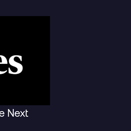
t
Blog Post
e Next
lack Boxes
The Mythos