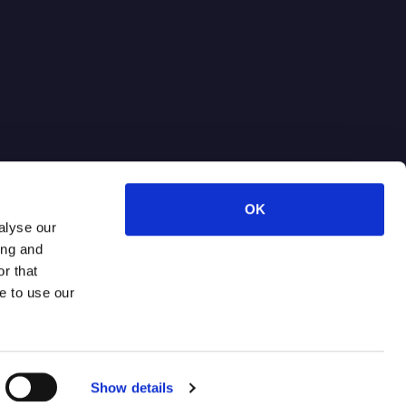
OK
alyse our
ing and
r that
e to use our
Terms of Use
Privacy Policy
Show details