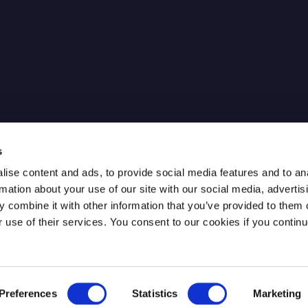
cure IPsec
News
Our Partners
FAQ
Careers
ntum Key
Contact
s
ise content and ads, to provide social media features and to an
rmation about your use of our site with our social media, advertis
 combine it with other information that you’ve provided to them o
r use of their services. You consent to our cookies if you continu
Preferences
Statistics
Marketing