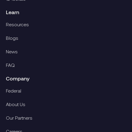
Learn
Resources
Blogs
News
FAQ
Company
Federal
About Us
Our Partners
Careers