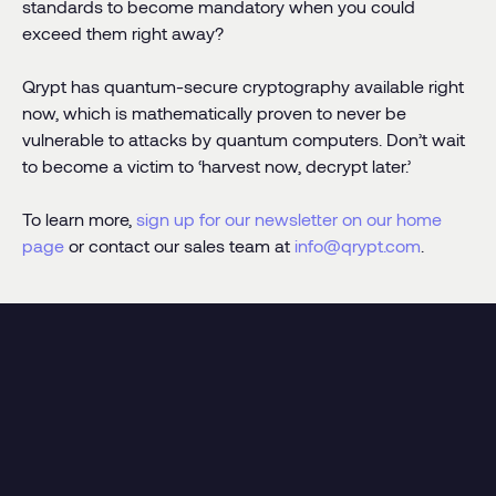
standards to become mandatory when you could
exceed them right away?
Qrypt has quantum-secure cryptography available right
now, which is mathematically proven to never be
vulnerable to attacks by quantum computers. Don’t wait
to become a victim to ‘harvest now, decrypt later.’
To learn more,
sign up for our newsletter on our home
page
or contact our sales team at
info@qrypt.com
.