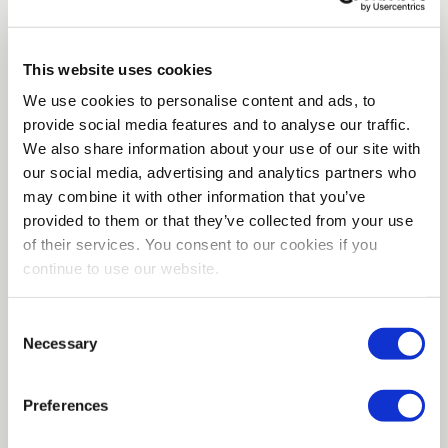
anyone who wants to pay for it.
Amazon Braket will
provide you with access right now
to quantum
computers from five major hardware makers. Criminals
This website uses cookies
or foreign governments will not likely need to wait years
We use cookies to personalise content and ads, to
after Y2Q for an affordable desktop quantum computer.
provide social media features and to analyse our traffic.
They can sign up online just like the thousands of
We also share information about your use of our site with
legitimate customers who are looking forward to
our social media, advertising and analytics partners who
accessing this technology.
may combine it with other information that you’ve
provided to them or that they’ve collected from your use
Preparing for Y2Q is paramount
of their services. You consent to our cookies if you
When is Y2Q coming? Nobody knows for sure. It could
continue to use our website.
be in two years, it could be in ten. There are now dozens
of quantum hardware companies with anywhere from
Consent
millions to billions of dollars in R&D resources. IBM,
Necessary
Selection
Honeywell and Google are among the heavyweights
who have made major investments in this technology.
Plus governments and academic labs around the world
Preferences
are working on their own projects, some of which we
may hear about and others which may be classified.