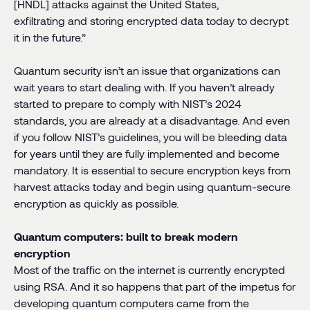
[HNDL] attacks against the United States,
exfiltrating and storing encrypted data today to decrypt
it in the future.”
Quantum security isn’t an issue that organizations can
wait years to start dealing with. If you haven’t already
started to prepare to comply with NIST’s 2024
standards, you are already at a disadvantage. And even
if you follow NIST’s guidelines, you will be bleeding data
for years until they are fully implemented and become
mandatory. It is essential to secure encryption keys from
harvest attacks today and begin using quantum-secure
encryption as quickly as possible.
Quantum computers: built to break modern
encryption
Most of the traffic on the internet is currently encrypted
using RSA. And it so happens that part of the impetus for
developing quantum computers came from the