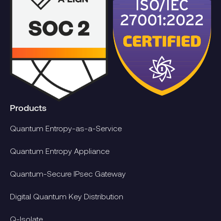
Products
Quantum Entropy-as-a-Service
Quantum Entropy Appliance
Quantum-Secure IPsec Gateway
Digital Quantum Key Distribution
Q-Isolate