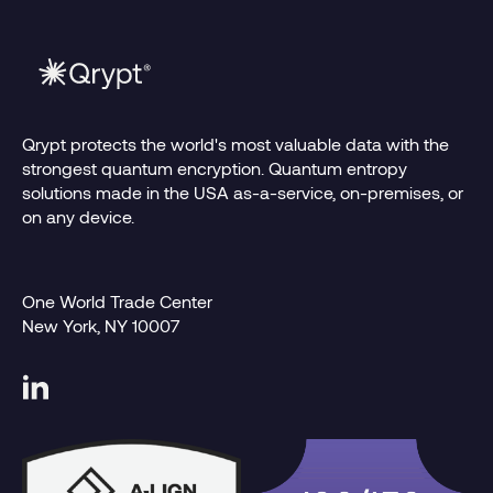
Qrypt protects the world's most valuable data with the
strongest quantum encryption. Quantum entropy
solutions made in the USA as-a-service, on-premises, or
on any device.
One World Trade Center
New York, NY 10007