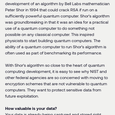
development of an algorithm by Bell Labs mathematician
Peter Shor in 1994 that could crack RSA if run on a
sufficiently powerful quantum computer. Shor’s algorithm
was groundbreaking in that it was an idea for a practical
use of a quantum computer to do something not
possible on any classical computer. This inspired
physicists to start building quantum computers. The
ability of a quantum computer to run Shor’s algorithm is
often used as part of benchmarking its performance.
With Shor’s algorithm so close to the heart of quantum
computing development, it is easy to see why NIST and
other federal agencies are so concerned with moving to
encryption schemes that are not vulnerable to quantum
computers. They want to protect sensitive data from
future exploitation.
How valuable is your data?
Your data is already being captured and stored right