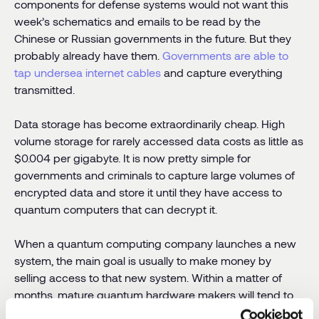
components for defense systems would not want this
week’s schematics and emails to be read by the
Chinese or Russian governments in the future. But they
probably already have them.
Governments are able to
tap undersea internet cables
and capture everything
transmitted.
Data storage has become extraordinarily cheap. High
volume storage for rarely accessed data costs as little as
$0.004 per gigabyte. It is now pretty simple for
governments and criminals to capture large volumes of
encrypted data and store it until they have access to
quantum computers that can decrypt it.
When a quantum computing company launches a new
system, the main goal is usually to make money by
selling access to that new system. Within a matter of
months, mature quantum hardware makers will tend to
make that new system available over the cloud to