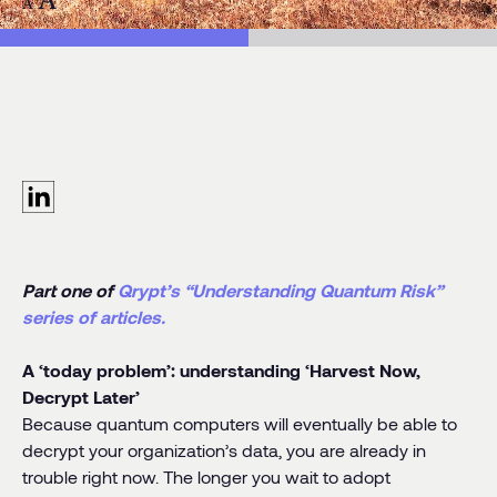
ributors:
Denis Mandich
egory:
Blog Post
Part one of
Qrypt’s “Understanding Quantum Risk”
series of articles.
A ‘today problem’: understanding ‘Harvest Now,
Decrypt Later’
Because quantum computers will eventually be able to
decrypt your organization’s data, you are already in
trouble right now. The longer you wait to adopt