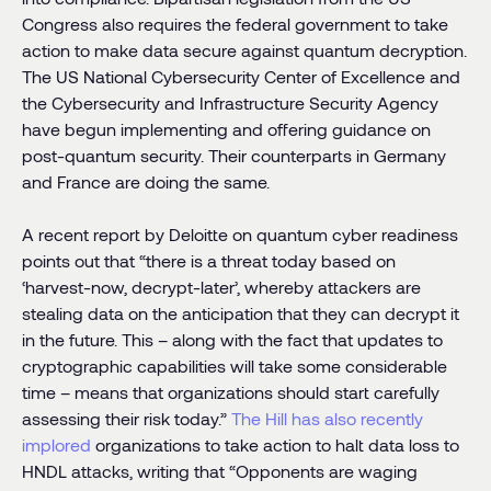
Congress also requires the federal government to take
action to make data secure against quantum decryption.
The US National Cybersecurity Center of Excellence and
the Cybersecurity and Infrastructure Security Agency
have begun implementing and offering guidance on
post-quantum security. Their counterparts in Germany
and France are doing the same.
A recent report by Deloitte on quantum cyber readiness
points out that “there is a threat today based on
‘harvest-now, decrypt-later’, whereby attackers are
stealing data on the anticipation that they can decrypt it
in the future. This – along with the fact that updates to
cryptographic capabilities will take some considerable
time – means that organizations should start carefully
assessing their risk today.”
The Hill has also recently
implored
organizations to take action to halt data loss to
HNDL attacks, writing that “Opponents are waging