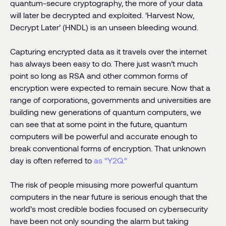
quantum-secure cryptography, the more of your data
will later be decrypted and exploited. ‘Harvest Now,
Decrypt Later’ (HNDL) is an unseen bleeding wound.
Capturing encrypted data as it travels over the internet
has always been easy to do. There just wasn’t much
point so long as RSA and other common forms of
encryption were expected to remain secure. Now that a
range of corporations, governments and universities are
building new generations of quantum computers, we
can see that at some point in the future, quantum
computers will be powerful and accurate enough to
break conventional forms of encryption. That unknown
day is often referred to
as “Y2Q.”
The risk of people misusing more powerful quantum
computers in the near future is serious enough that the
world’s most credible bodies focused on cybersecurity
have been not only sounding the alarm but taking