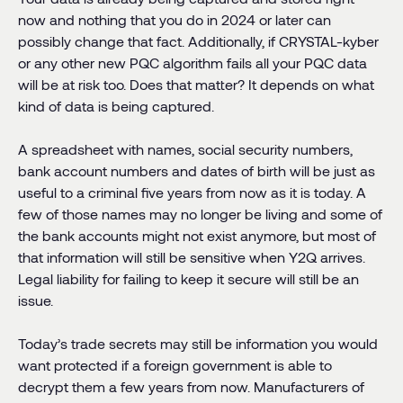
now and nothing that you do in 2024 or later can
possibly change that fact. Additionally, if CRYSTAL-kyber
or any other new PQC algorithm fails all your PQC data
will be at risk too. Does that matter? It depends on what
kind of data is being captured.
A spreadsheet with names, social security numbers,
bank account numbers and dates of birth will be just as
useful to a criminal five years from now as it is today. A
few of those names may no longer be living and some of
the bank accounts might not exist anymore, but most of
that information will still be sensitive when Y2Q arrives.
Legal liability for failing to keep it secure will still be an
issue.
Today’s trade secrets may still be information you would
want protected if a foreign government is able to
decrypt them a few years from now. Manufacturers of