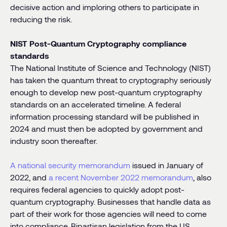
decisive action and imploring others to participate in
reducing the risk.
NIST Post-Quantum Cryptography compliance
standards
The National Institute of Science and Technology (NIST)
has taken the quantum threat to cryptography seriously
enough to develop new post-quantum cryptography
standards on an accelerated timeline. A federal
information processing standard will be published in
2024 and must then be adopted by government and
industry soon thereafter.
A national security memorandum
issued in January of
2022, and
a recent November 2022 memorandum
, also
requires federal agencies to quickly adopt post-
quantum cryptography. Businesses that handle data as
part of their work for those agencies will need to come
into compliance. Bipartisan legislation from the US