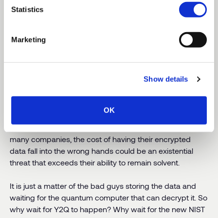
Statistics
Some of them might fail. But all of them? Thousands of
physicists and engineers are working every day to build
newer, more powerful, more reliable quantum
Marketing
computers. An entire industry has emerged to produce
software, applications and components. This isn’t going
away.
Show details
In a 2021 global study,
IBM found that data breaches
cost companies
an average of $4.24 million per incident.
OK
In just one incident,
Equifax was forced to pay out a
$650 million settlement
over a 2017 data breach. For
many companies, the cost of having their encrypted
data fall into the wrong hands could be an existential
threat that exceeds their ability to remain solvent.
It is just a matter of the bad guys storing the data and
waiting for the quantum computer that can decrypt it. So
why wait for Y2Q to happen? Why wait for the new NIST