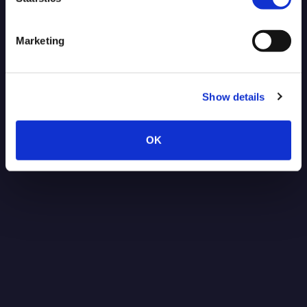
Blog Post
Marketing
Show details
OK
Post-Quantum Secure VPN for
NVIDIA Jetson: Protecting Robotics
Data Against Future Threats
Read more
1.15.2026