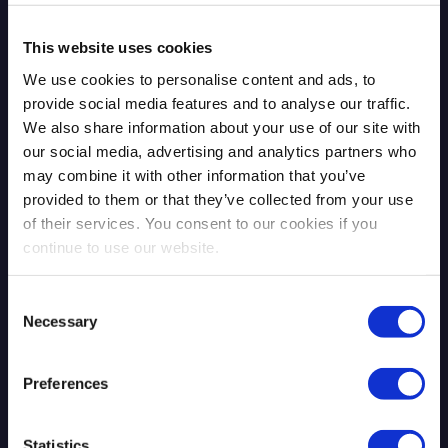
Blog Post
This website uses cookies
We use cookies to personalise content and ads, to
provide social media features and to analyse our traffic.
We also share information about your use of our site with
our social media, advertising and analytics partners who
may combine it with other information that you’ve
provided to them or that they’ve collected from your use
of their services. You consent to our cookies if you
The Mythos Moment: AI Exposed
continue to use our website.
What Was Already There
Consent
Necessary
Selection
Read more
4.13.2026
Preferences
Statistics