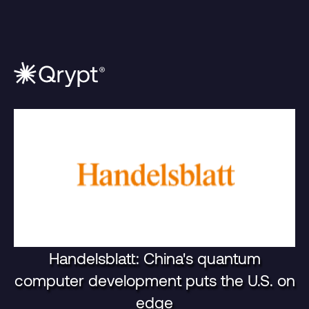
Handelsblatt: China's quantum
computer development puts the U.S. on
edge