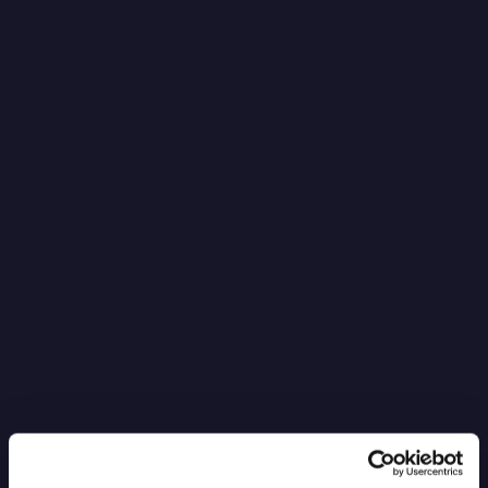
It’s Black Boxes All the Way Down
Read more
6.4.2026