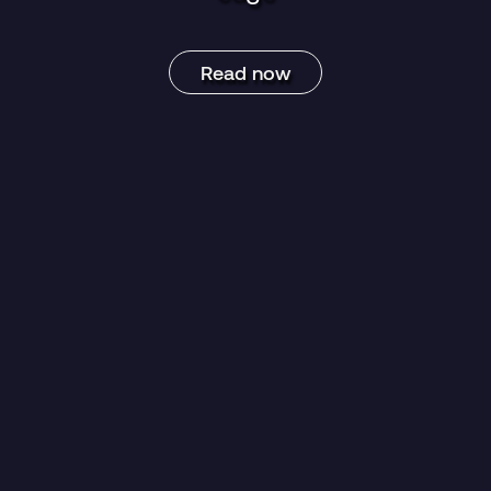
Read now
egory:
News
Blog Post