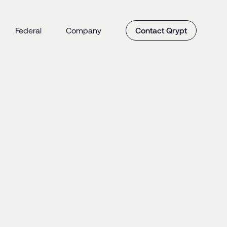
Federal
Company
Contact Qrypt