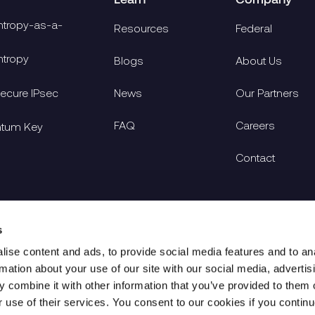
tropy-as-a-
Resources
Federal
tropy
Blogs
About Us
cure IPsec
News
Our Partners
FAQ
Careers
ntum Key
Contact
s
ise content and ads, to provide social media features and to an
rmation about your use of our site with our social media, advertis
 combine it with other information that you’ve provided to them o
r use of their services. You consent to our cookies if you continu