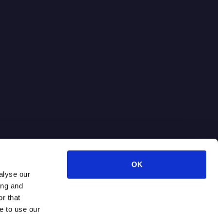
OK
alyse our
ing and
r that
e to use our