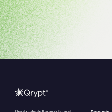
Qrypt protects the world's most
Products