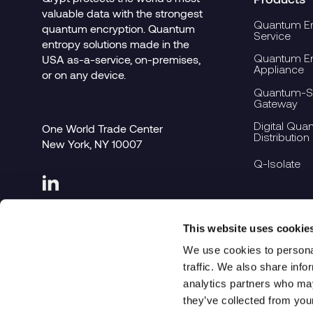
valuable data with the strongest
Quantum En
quantum encryption. Quantum
Service
entropy solutions made in the
Quantum En
USA as-a-service, on-premises,
Appliance
or on any device.
Quantum-Se
Gateway
Digital Qua
One World Trade Center
Distribution
New York, NY 10007
Q-Isolate
This website uses cookie
We use cookies to personal
traffic. We also share info
analytics partners who may
they’ve collected from you