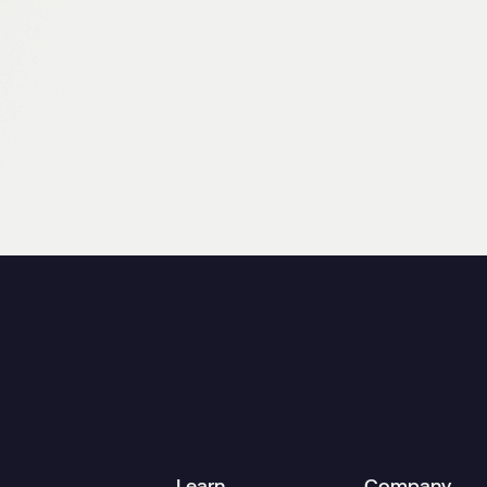
Learn
Company