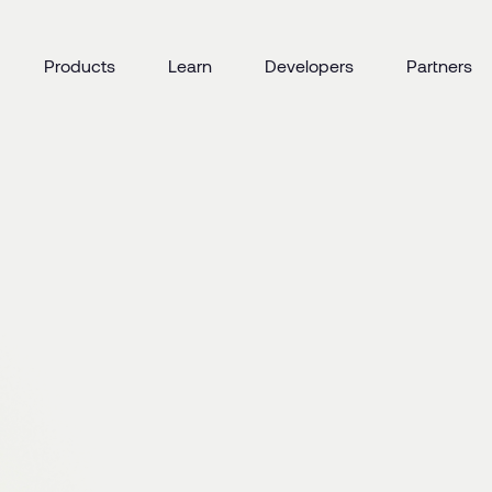
Products
Learn
Developers
Partners