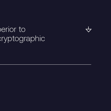
rior to
cryptographic