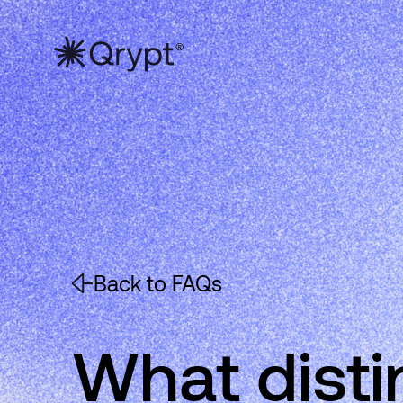
Back to FAQs
What dist