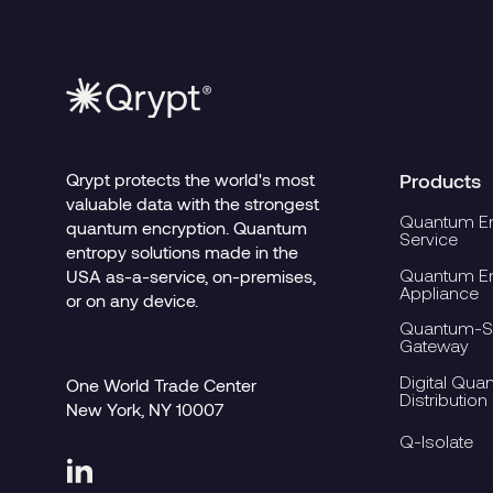
Qrypt protects the world's most
Products
valuable data with the strongest
Quantum En
quantum encryption. Quantum
Service
entropy solutions made in the
Quantum En
USA as-a-service, on-premises,
Appliance
or on any device.
Quantum-Se
Gateway
Digital Qua
One World Trade Center
Distribution
New York, NY 10007
Q-Isolate