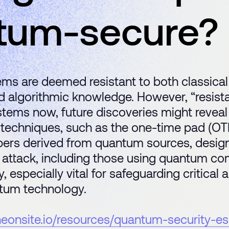
tum-secure?
ms are deemed resistant to both classica
algorithmic knowledge. However, “resistan
ms now, future discoveries might reveal vu
techniques, such as the one-time pad (OT
ers derived from quantum sources, design
 attack, including those using quantum c
, especially vital for safeguarding critical
tum technology.
theonsite.io/resources/quantum-security-