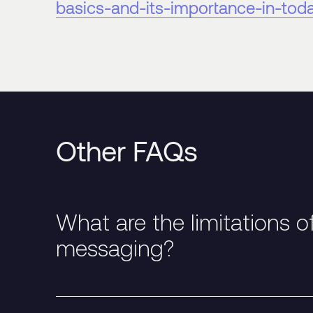
basics-and-its-importance-in-tod
Other FAQs
What are the limitations o
messaging?