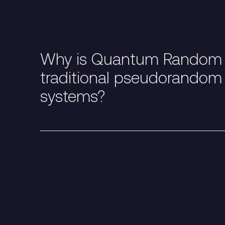
Why is Quantum Random N
traditional pseudorandom
systems?