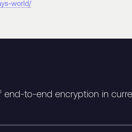
ays-world/
f end-to-end encryption in curr