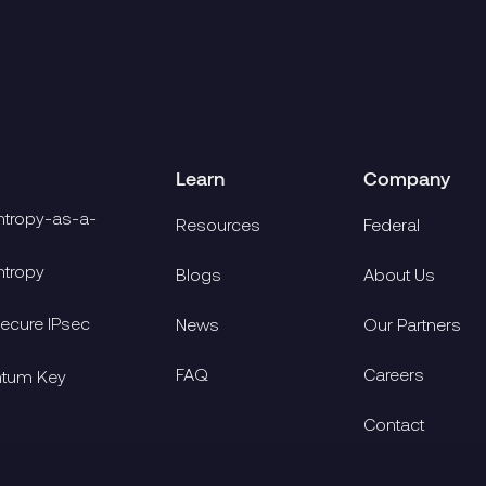
Learn
Company
tropy-as-a-
Resources
Federal
tropy
Blogs
About Us
cure IPsec
News
Our Partners
FAQ
Careers
ntum Key
Contact