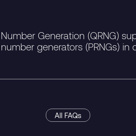
umber Generation (QRNG) supe
 number generators (PRNGs) in 
All FAQs