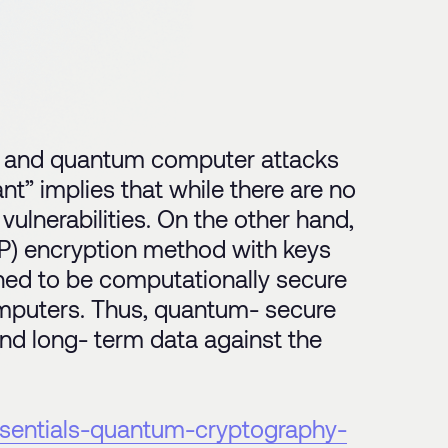
l and quantum computer attacks
t” implies that while there are no
lnerabilities. On the other hand,
P) encryption method with keys
ed to be computationally secure
omputers. Thus, quantum- secure
 and long- term data against the
essentials-quantum-cryptography-