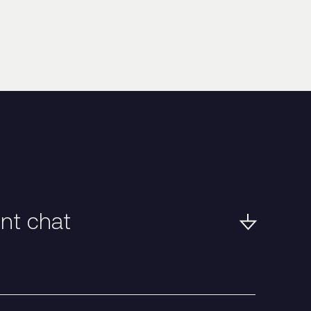
ent chat