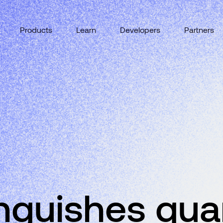
Products
Learn
Developers
Partners
inguishes qu