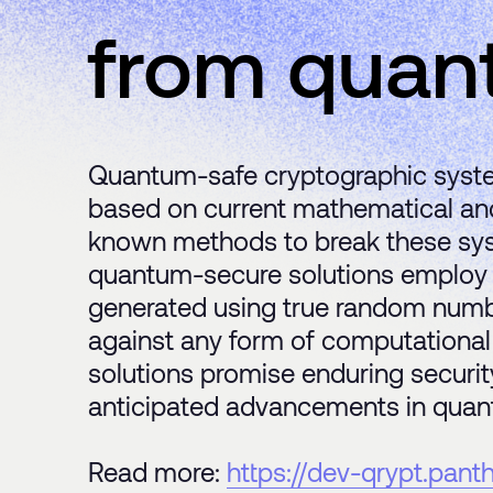
from quan
Quantum-safe cryptographic syste
based on current mathematical and 
known methods to break these syste
quantum-secure solutions employ 
generated using true random numb
against any form of computational
solutions promise enduring security
anticipated advancements in quan
Read more:
https://dev-qrypt.pan