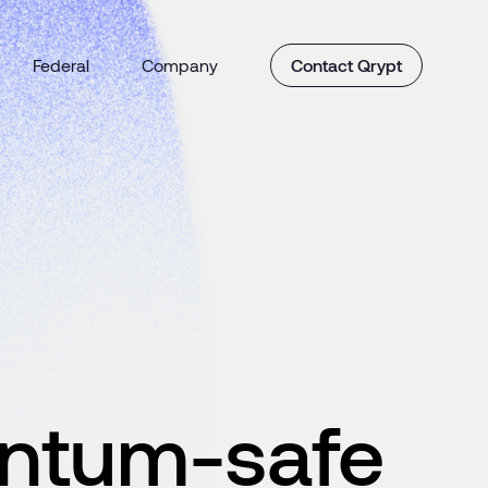
Federal
Company
Contact Qrypt
antum-safe