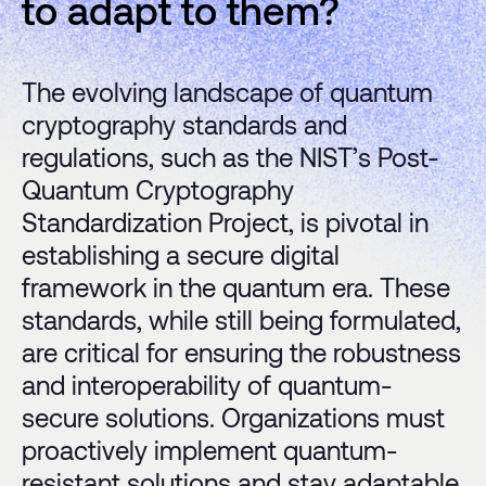
to adapt to them?
The evolving landscape of quantum
cryptography standards and
regulations, such as the NIST’s Post-
Quantum Cryptography
Standardization Project, is pivotal in
establishing a secure digital
framework in the quantum era. These
standards, while still being formulated,
are critical for ensuring the robustness
and interoperability of quantum-
secure solutions. Organizations must
proactively implement quantum-
resistant solutions and stay adaptable