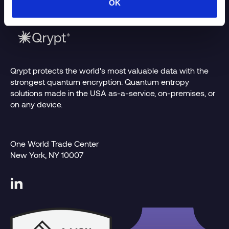
OK
Qrypt protects the world's most valuable data with the
strongest quantum encryption. Quantum entropy
solutions made in the USA as-a-service, on-premises, or
on any device.
One World Trade Center
New York, NY 10007