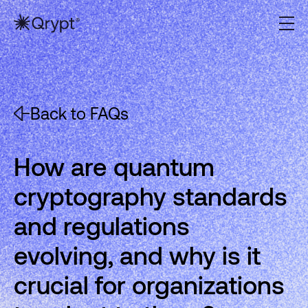
Back to FAQs
How are quantum
cryptography standards
and regulations
evolving, and why is it
crucial for organizations