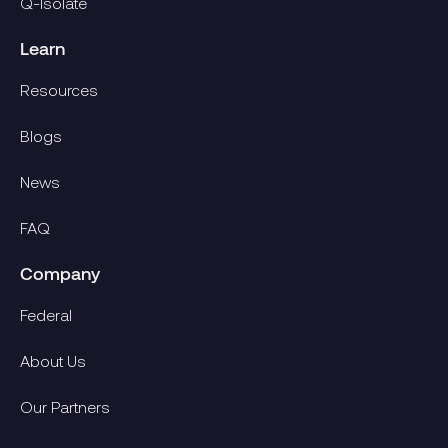
Q-Isolate
Learn
Resources
Blogs
News
FAQ
Company
Federal
About Us
Our Partners