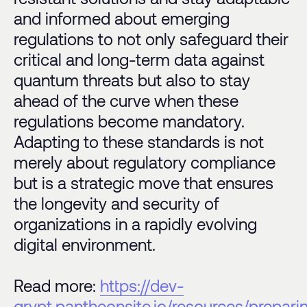
and informed about emerging
regulations to not only safeguard their
critical and long-term data against
quantum threats but also to stay
ahead of the curve when these
regulations become mandatory.
Adapting to these standards is not
merely about regulatory compliance
but is a strategic move that ensures
the longevity and security of
organizations in a rapidly evolving
digital environment.
Read more:
https://dev-
qrypt.pantheonsite.io/resources/prepari