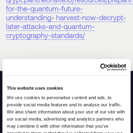
for-the-quantum-future-
understanding- harvest-now-decrypt-
later-attacks-and-quantum-
cryptography-standards/
This website uses cookies
Other FAQs
We use cookies to personalise content and ads, to
provide social media features and to analyse our traffic.
We also share information about your use of our site with
our social media, advertising and analytics partners who
What is NIST?
may combine it with other information that you’ve
provided to them or that they’ve collected from your use