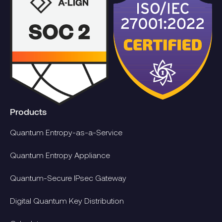
Products
Quantum Entropy-as-a-Service
Quantum Entropy Appliance
Quantum-Secure IPsec Gateway
Digital Quantum Key Distribution